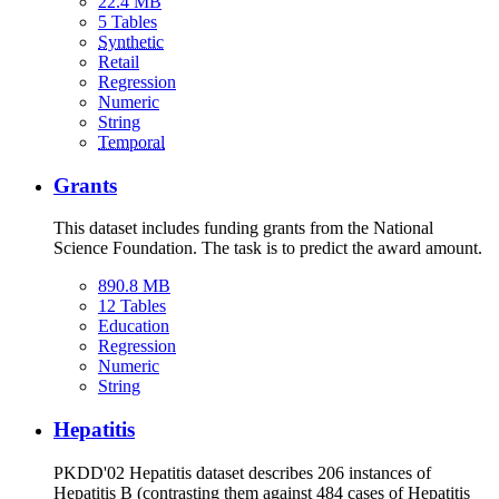
22.4 MB
5 Tables
Synthetic
Retail
Regression
Numeric
String
Temporal
Grants
This dataset includes funding grants from the National
Science Foundation. The task is to predict the award amount.
890.8 MB
12 Tables
Education
Regression
Numeric
String
Hepatitis
PKDD'02 Hepatitis dataset describes 206 instances of
Hepatitis B (contrasting them against 484 cases of Hepatitis