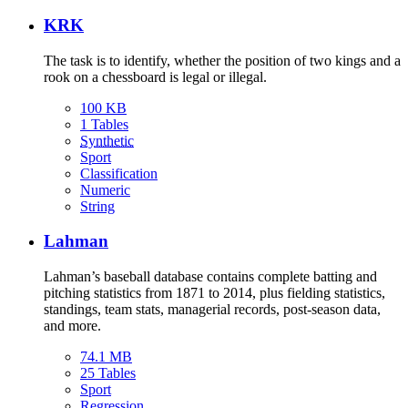
KRK
The task is to identify, whether the position of two kings and a
rook on a chessboard is legal or illegal.
100 KB
1 Tables
Synthetic
Sport
Classification
Numeric
String
Lahman
Lahman’s baseball database contains complete batting and
pitching statistics from 1871 to 2014, plus fielding statistics,
standings, team stats, managerial records, post-season data,
and more.
74.1 MB
25 Tables
Sport
Regression