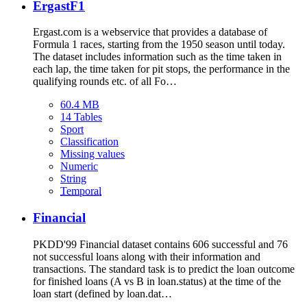
ErgastF1
Ergast.com is a webservice that provides a database of
Formula 1 races, starting from the 1950 season until today.
The dataset includes information such as the time taken in
each lap, the time taken for pit stops, the performance in the
qualifying rounds etc. of all Fo…
60.4 MB
14 Tables
Sport
Classification
Missing values
Numeric
String
Temporal
Financial
PKDD'99 Financial dataset contains 606 successful and 76
not successful loans along with their information and
transactions. The standard task is to predict the loan outcome
for finished loans (A vs B in loan.status) at the time of the
loan start (defined by loan.dat…