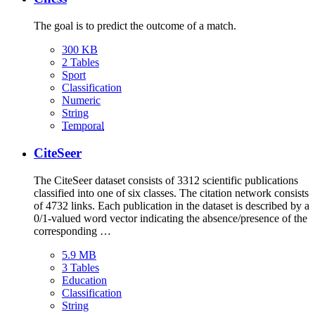
The goal is to predict the outcome of a match.
300 KB
2 Tables
Sport
Classification
Numeric
String
Temporal
CiteSeer
The CiteSeer dataset consists of 3312 scientific publications
classified into one of six classes. The citation network consists
of 4732 links. Each publication in the dataset is described by a
0/1-valued word vector indicating the absence/presence of the
corresponding …
5.9 MB
3 Tables
Education
Classification
String