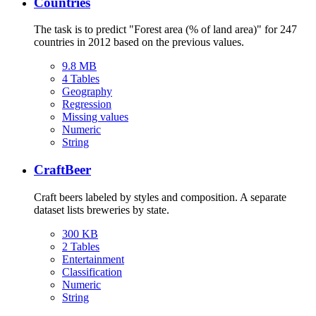
Countries
The task is to predict "Forest area (% of land area)" for 247
countries in 2012 based on the previous values.
9.8 MB
4 Tables
Geography
Regression
Missing values
Numeric
String
CraftBeer
Craft beers labeled by styles and composition. A separate
dataset lists breweries by state.
300 KB
2 Tables
Entertainment
Classification
Numeric
String