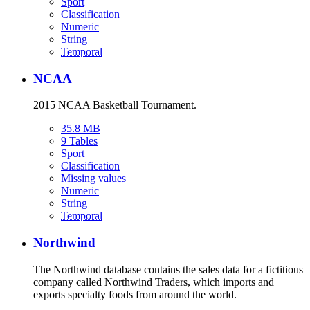
Sport
Classification
Numeric
String
Temporal
NCAA
2015 NCAA Basketball Tournament.
35.8 MB
9 Tables
Sport
Classification
Missing values
Numeric
String
Temporal
Northwind
The Northwind database contains the sales data for a fictitious
company called Northwind Traders, which imports and
exports specialty foods from around the world.