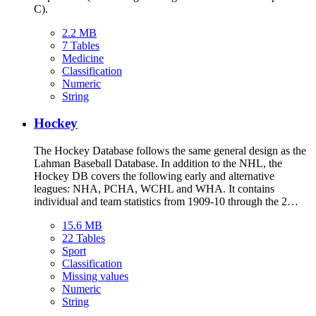
C).
2.2 MB
7 Tables
Medicine
Classification
Numeric
String
Hockey
The Hockey Database follows the same general design as the
Lahman Baseball Database. In addition to the NHL, the
Hockey DB covers the following early and alternative
leagues: NHA, PCHA, WCHL and WHA. It contains
individual and team statistics from 1909-10 through the 2…
15.6 MB
22 Tables
Sport
Classification
Missing values
Numeric
String