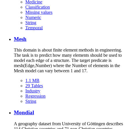
Medicine
Classification
Missing values
Numeric
String
Temporal
Mesh
This domain is about finite element methods in engineering.
The task is to predict how many elements should be used to
model each edge of a structure. The target predicate is
mesh(Edge,Number) where the Number of elements in the
Mesh model can vary between 1 and 17.
1.1 MB
29 Tables
Industry
Regression
String
Mondial
A geography dataset from University of Göttingen describes
114 Christian countries and 71 non-Christian countries.