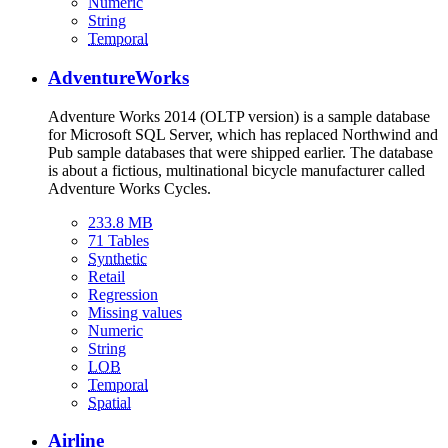
Numeric
String
Temporal
AdventureWorks
Adventure Works 2014 (OLTP version) is a sample database
for Microsoft SQL Server, which has replaced Northwind and
Pub sample databases that were shipped earlier. The database
is about a fictious, multinational bicycle manufacturer called
Adventure Works Cycles.
233.8 MB
71 Tables
Synthetic
Retail
Regression
Missing values
Numeric
String
LOB
Temporal
Spatial
Airline