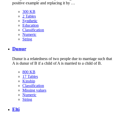
positive example and replacing it by …
300 KB
2 Tables
Synthetic
Education
Classification
Numeric
String
Dunur
Dunur is a relatedness of two people due to marriage such that
A is dunur of B if a child of A is married to a child of B.
800 KB
17 Tables
Kinship
Classification
Missing values
Numeric
String
Elti