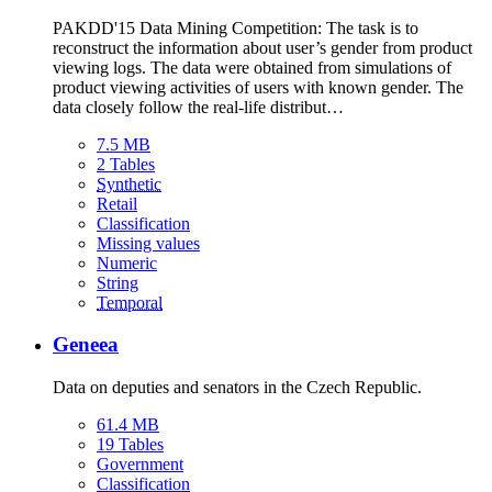
PAKDD'15 Data Mining Competition: The task is to
reconstruct the information about user’s gender from product
viewing logs. The data were obtained from simulations of
product viewing activities of users with known gender. The
data closely follow the real-life distribut…
7.5 MB
2 Tables
Synthetic
Retail
Classification
Missing values
Numeric
String
Temporal
Geneea
Data on deputies and senators in the Czech Republic.
61.4 MB
19 Tables
Government
Classification