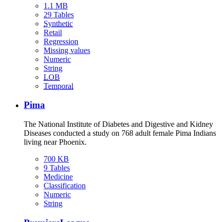
1.1 MB
29 Tables
Synthetic
Retail
Regression
Missing values
Numeric
String
LOB
Temporal
Pima
The National Institute of Diabetes and Digestive and Kidney
Diseases conducted a study on 768 adult female Pima Indians
living near Phoenix.
700 KB
9 Tables
Medicine
Classification
Numeric
String