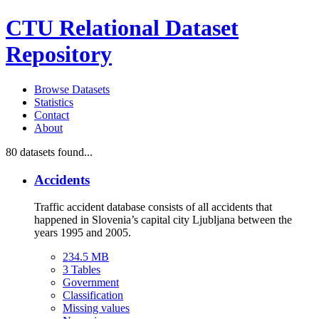
CTU Relational Dataset
Repository
Browse Datasets
Statistics
Contact
About
80
datasets found...
Accidents
Traffic accident database consists of all accidents that
happened in Slovenia’s capital city Ljubljana between the
years 1995 and 2005.
234.5 MB
3 Tables
Government
Classification
Missing values