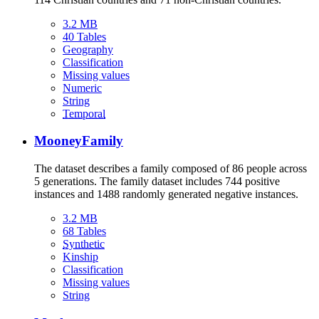
3.2 MB
40 Tables
Geography
Classification
Missing values
Numeric
String
Temporal
MooneyFamily
The dataset describes a family composed of 86 people across
5 generations. The family dataset includes 744 positive
instances and 1488 randomly generated negative instances.
3.2 MB
68 Tables
Synthetic
Kinship
Classification
Missing values
String