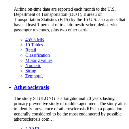
Airline on-time data are reported each month to the U.S.
Department of Transportation (DOT), Bureau of
Transportation Statistics (BTS) by the 16 U.S. air carriers that
have at least 1 percent of total domestic scheduled-service
passenger revenues, plus two other carrie…
455.5 MB
19 Tables
Retail
Classification
Missing values
Numeric
String
Temporal
Atherosclerosis
The study STULONG is a longitudinal 20 years lasting
primary preventive study of middle-aged men. The study aims
to identify prevalence of atherosclerosis RFs in a population
generally considered to be the most endangered by possible
atherosclerosis com…
3.2 MB