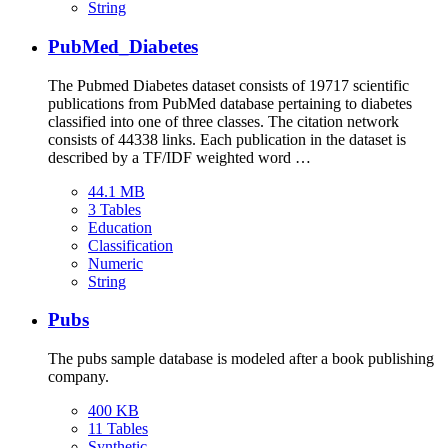
String
PubMed_Diabetes
The Pubmed Diabetes dataset consists of 19717 scientific
publications from PubMed database pertaining to diabetes
classified into one of three classes. The citation network
consists of 44338 links. Each publication in the dataset is
described by a TF/IDF weighted word …
44.1 MB
3 Tables
Education
Classification
Numeric
String
Pubs
The pubs sample database is modeled after a book publishing
company.
400 KB
11 Tables
Synthetic