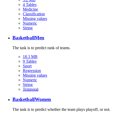
4 Tables
Medicine
Classification
Missing values
Numeric
String
BasketballMen
The task is to predict rank of teams.
18.3 MB
9 Tables
Sport
Regression
Missing values
Numeric
String
Temporal
BasketballWomen
The task is to predict whether the team plays playoff, or not.