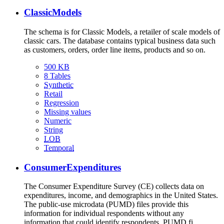
ClassicModels
The schema is for Classic Models, a retailer of scale models of
classic cars. The database contains typical business data such
as customers, orders, order line items, products and so on.
500 KB
8 Tables
Synthetic
Retail
Regression
Missing values
Numeric
String
LOB
Temporal
ConsumerExpenditures
The Consumer Expenditure Survey (CE) collects data on
expenditures, income, and demographics in the United States.
The public-use microdata (PUMD) files provide this
information for individual respondents without any
information that could identify respondents. PUMD fi…