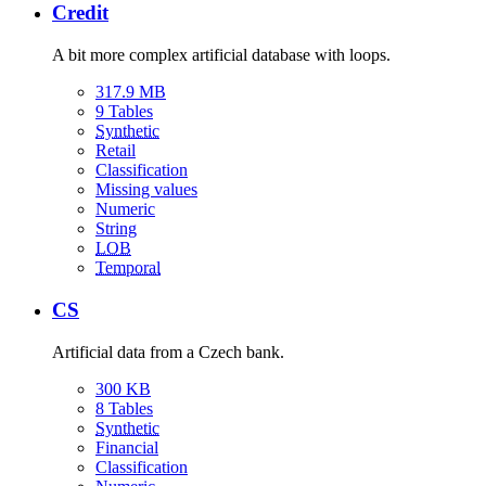
Credit
A bit more complex artificial database with loops.
317.9 MB
9 Tables
Synthetic
Retail
Classification
Missing values
Numeric
String
LOB
Temporal
CS
Artificial data from a Czech bank.
300 KB
8 Tables
Synthetic
Financial
Classification