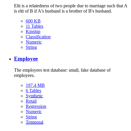
Elti is a relatedness of two people due to marriage such that A
is elti of B if A's husband is a brother of B's husband.
600 KB
11 Tables
Kinship
Classification
Numeric
String
Employee
The employees test database: small, fake database of
employees.
197.4 MB
6 Tables
Synthetic
Retail
Regression
Numeric
String
Temporal