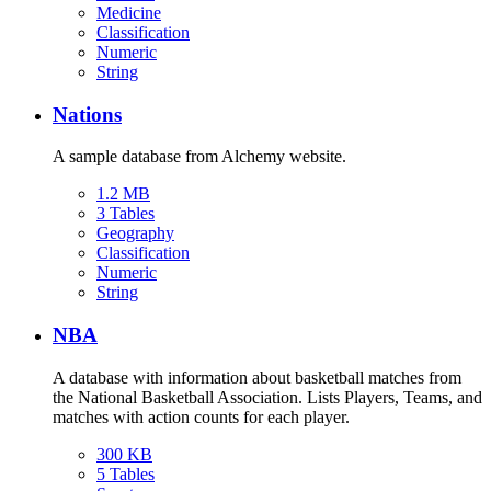
Medicine
Classification
Numeric
String
Nations
A sample database from Alchemy website.
1.2 MB
3 Tables
Geography
Classification
Numeric
String
NBA
A database with information about basketball matches from
the National Basketball Association. Lists Players, Teams, and
matches with action counts for each player.
300 KB
5 Tables