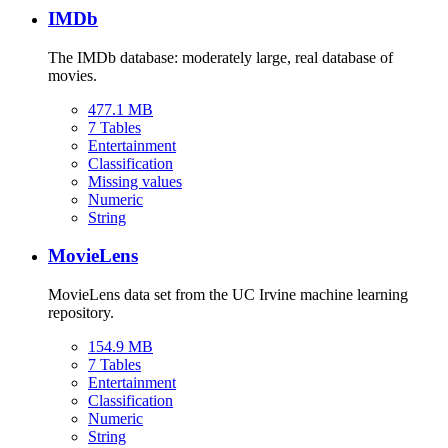
IMDb
The IMDb database: moderately large, real database of
movies.
477.1 MB
7 Tables
Entertainment
Classification
Missing values
Numeric
String
MovieLens
MovieLens data set from the UC Irvine machine learning
repository.
154.9 MB
7 Tables
Entertainment
Classification
Numeric
String