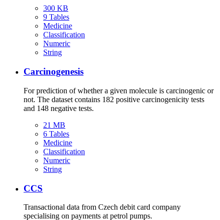
300 KB
9 Tables
Medicine
Classification
Numeric
String
Carcinogenesis
For prediction of whether a given molecule is carcinogenic or
not. The dataset contains 182 positive carcinogenicity tests
and 148 negative tests.
21 MB
6 Tables
Medicine
Classification
Numeric
String
CCS
Transactional data from Czech debit card company
specialising on payments at petrol pumps.