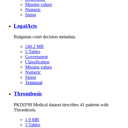
Missing values
Numeric
String
LegalActs
Bulgarian court decision metadata.
240.2 MB
5 Tables
Government
Classification
Missing values
Numeric
String
Temporal
Thrombosis
PKDD'99 Medical dataset describes 41 patients with
Thrombosis.
1.9 MB
3 Tables