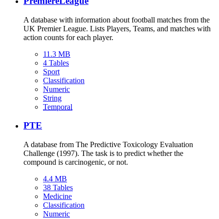
PremiereLeague
A database with information about football matches from the
UK Premier League. Lists Players, Teams, and matches with
action counts for each player.
11.3 MB
4 Tables
Sport
Classification
Numeric
String
Temporal
PTE
A database from The Predictive Toxicology Evaluation
Challenge (1997). The task is to predict whether the
compound is carcinogenic, or not.
4.4 MB
38 Tables
Medicine
Classification
Numeric