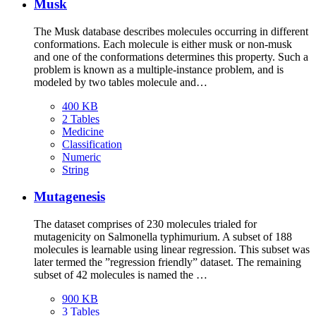
Musk
The Musk database describes molecules occurring in different
conformations. Each molecule is either musk or non-musk
and one of the conformations determines this property. Such a
problem is known as a multiple-instance problem, and is
modeled by two tables molecule and…
400 KB
2 Tables
Medicine
Classification
Numeric
String
Mutagenesis
The dataset comprises of 230 molecules trialed for
mutagenicity on Salmonella typhimurium. A subset of 188
molecules is learnable using linear regression. This subset was
later termed the ”regression friendly” dataset. The remaining
subset of 42 molecules is named the …
900 KB
3 Tables