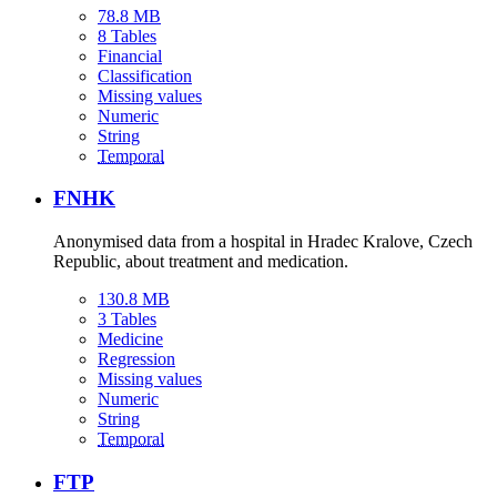
78.8 MB
8 Tables
Financial
Classification
Missing values
Numeric
String
Temporal
FNHK
Anonymised data from a hospital in Hradec Kralove, Czech
Republic, about treatment and medication.
130.8 MB
3 Tables
Medicine
Regression
Missing values
Numeric
String
Temporal
FTP