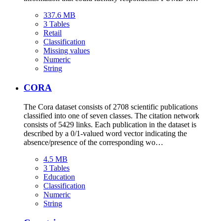
337.6 MB
3 Tables
Retail
Classification
Missing values
Numeric
String
CORA
The Cora dataset consists of 2708 scientific publications
classified into one of seven classes. The citation network
consists of 5429 links. Each publication in the dataset is
described by a 0/1-valued word vector indicating the
absence/presence of the corresponding wo…
4.5 MB
3 Tables
Education
Classification
Numeric
String