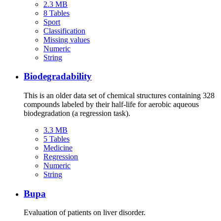
2.3 MB
8 Tables
Sport
Classification
Missing values
Numeric
String
Biodegradability
This is an older data set of chemical structures containing 328
compounds labeled by their half-life for aerobic aqueous
biodegradation (a regression task).
3.3 MB
5 Tables
Medicine
Regression
Numeric
String
Bupa
Evaluation of patients on liver disorder.