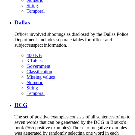
Numeric
String
Temporal
Dallas
Officer-involved shootings as disclosed by the Dallas Police
Department. Includes separate tables for officer and
subject/suspect information.
400 KB
3 Tables
Government
Classification
Missing values
Numeric
String
Temporal
DCG
The set of positive examples consists of all sentences of up to
seven words that can be generated by the DCG in Bratko's
book (565 positive examples).The set of negative examples
was generated by randomly selecting one word in each