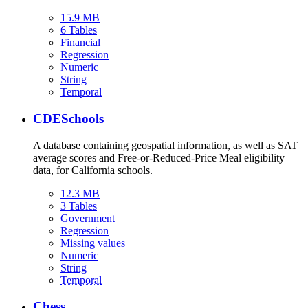
15.9 MB
6 Tables
Financial
Regression
Numeric
String
Temporal
CDESchools
A database containing geospatial information, as well as SAT
average scores and Free-or-Reduced-Price Meal eligibility
data, for California schools.
12.3 MB
3 Tables
Government
Regression
Missing values
Numeric
String
Temporal
Chess