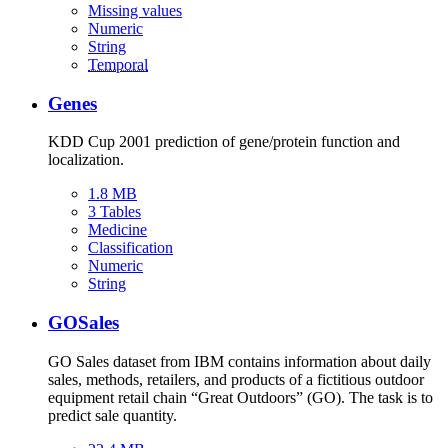
Missing values
Numeric
String
Temporal
Genes
KDD Cup 2001 prediction of gene/protein function and
localization.
1.8 MB
3 Tables
Medicine
Classification
Numeric
String
GOSales
GO Sales dataset from IBM contains information about daily
sales, methods, retailers, and products of a fictitious outdoor
equipment retail chain “Great Outdoors” (GO). The task is to
predict sale quantity.