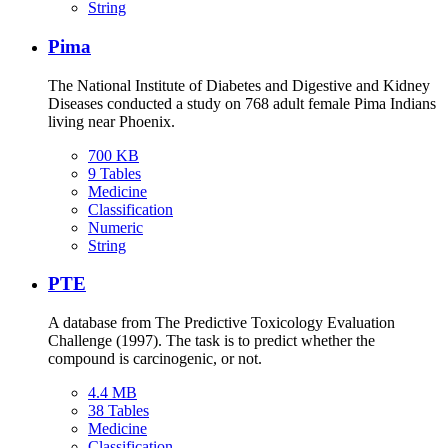
String
Pima
The National Institute of Diabetes and Digestive and Kidney
Diseases conducted a study on 768 adult female Pima Indians
living near Phoenix.
700 KB
9 Tables
Medicine
Classification
Numeric
String
PTE
A database from The Predictive Toxicology Evaluation
Challenge (1997). The task is to predict whether the
compound is carcinogenic, or not.
4.4 MB
38 Tables
Medicine
Classification