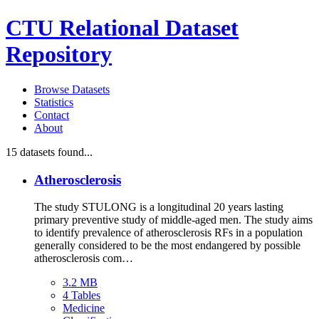
CTU Relational Dataset
Repository
Browse Datasets
Statistics
Contact
About
15
datasets found...
Atherosclerosis
The study STULONG is a longitudinal 20 years lasting
primary preventive study of middle-aged men. The study aims
to identify prevalence of atherosclerosis RFs in a population
generally considered to be the most endangered by possible
atherosclerosis com…
3.2 MB
4 Tables
Medicine