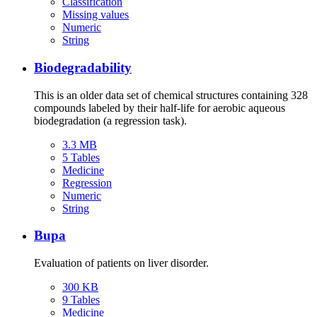
Classification
Missing values
Numeric
String
Biodegradability
This is an older data set of chemical structures containing 328
compounds labeled by their half-life for aerobic aqueous
biodegradation (a regression task).
3.3 MB
5 Tables
Medicine
Regression
Numeric
String
Bupa
Evaluation of patients on liver disorder.
300 KB
9 Tables
Medicine