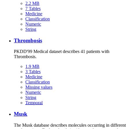
2.2 MB
7 Tables
Medicine
Classification
Numeric
String
Thrombosis
PKDD'99 Medical dataset describes 41 patients with
Thrombosis.
1.9 MB
3 Tables
Medicine
Classification
Missing values
Numeric
String
Temporal
Musk
The Musk database describes molecules occurring in different