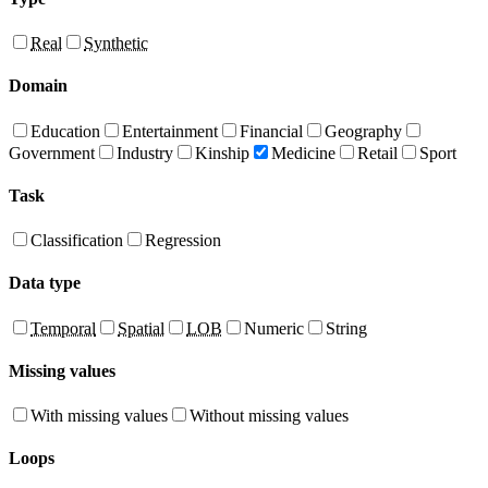
Real
Synthetic
Domain
Education
Entertainment
Financial
Geography
Government
Industry
Kinship
Medicine
Retail
Sport
Task
Classification
Regression
Data type
Temporal
Spatial
LOB
Numeric
String
Missing values
With missing values
Without missing values
Loops