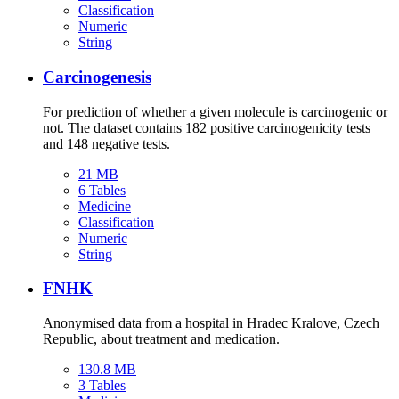
Classification
Numeric
String
Carcinogenesis
For prediction of whether a given molecule is carcinogenic or
not. The dataset contains 182 positive carcinogenicity tests
and 148 negative tests.
21 MB
6 Tables
Medicine
Classification
Numeric
String
FNHK
Anonymised data from a hospital in Hradec Kralove, Czech
Republic, about treatment and medication.
130.8 MB
3 Tables