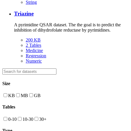
String
Triazine
A pyrimidine QSAR dataset. The the goal is to predict the
inhibition of dihydrofolate reductase by pyrimidines.
200 KB
2 Tables
Medicine
Regression
Numeric
Size
KB
MB
GB
Tables
0-10
10-30
30+
Type