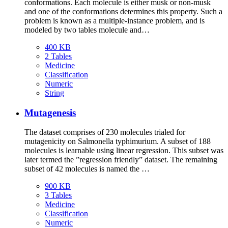
conformations. Each molecule is either musk or non-musk
and one of the conformations determines this property. Such a
problem is known as a multiple-instance problem, and is
modeled by two tables molecule and…
400 KB
2 Tables
Medicine
Classification
Numeric
String
Mutagenesis
The dataset comprises of 230 molecules trialed for
mutagenicity on Salmonella typhimurium. A subset of 188
molecules is learnable using linear regression. This subset was
later termed the ”regression friendly” dataset. The remaining
subset of 42 molecules is named the …
900 KB
3 Tables
Medicine
Classification
Numeric