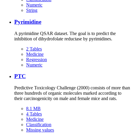
Numeric
String
Pyrimidine
A pyrimidine QSAR dataset. The goal is to predict the
inhibition of dihydrofolate reductase by pyrimidines.
2 Tables
Medicine
Regression
Numeric
PTC
Predictive Toxicology Challenge (2000) consists of more than
three hundreds of organic molecules marked according to
their carcinogenicity on male and female mice and rats.
8.1 MB
4 Tables
Medicine
Classification
Missing values