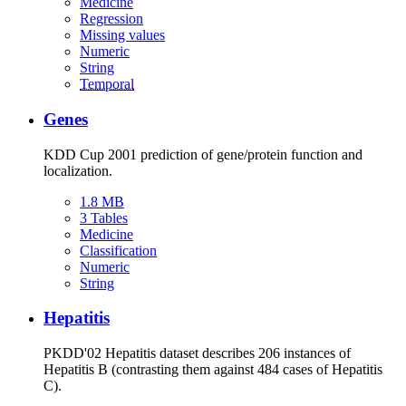
Medicine
Regression
Missing values
Numeric
String
Temporal
Genes
KDD Cup 2001 prediction of gene/protein function and
localization.
1.8 MB
3 Tables
Medicine
Classification
Numeric
String
Hepatitis
PKDD'02 Hepatitis dataset describes 206 instances of
Hepatitis B (contrasting them against 484 cases of Hepatitis
C).