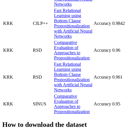
Networks
Fast Relational
Learning using
Bottom Clause
KRK
CILP++
Accuracy
0.9842
Propositionalization
with Artificial Neural
Networks
Comparative
Evaluation of
KRK
RSD
Accuracy
0.96
Approaches to
Propositionalization
Fast Relational
Learning using
Bottom Clause
KRK
RSD
Accuracy
0.961
Propositionalization
with Artificial Neural
Networks
Comparative
Evaluation of
KRK
SINUS
Accuracy
0.95
Approaches to
Propositionalization
How to download the dataset