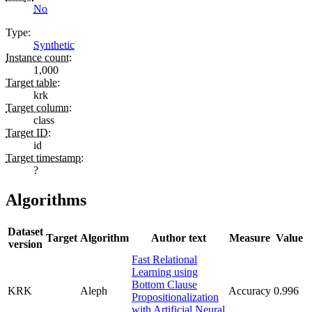
No
Type
:
Synthetic
Instance count
:
1,000
Target table
:
krk
Target column
:
class
Target ID
:
id
Target timestamp
:
?
Algorithms
Dataset
Target
Algorithm
Author text
Measure
Value
version
Fast Relational
Learning using
Bottom Clause
KRK
Aleph
Accuracy
0.996
Propositionalization
with Artificial Neural