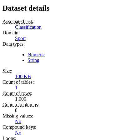
Dataset details
Associated task
:
Classification
Domain
:
Sport
Data types
:
Numeric
String
Size
:
100 KB
Count of tables
:
1
Count of rows
:
1,000
Count of columns
:
8
Missing values
:
No
Compound keys
:
No
Loops
: