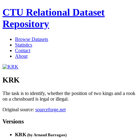
CTU Relational Dataset
Repository
Browse Datasets
Statistics
Contact
About
KRK
The task is to identify, whether the position of two kings and a rook
on a chessboard is legal or illegal.
Original source:
sourceforge.net
Versions
KRK
(by
Arnaud Barragao
)