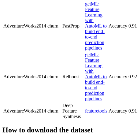
getML:
Feature
Learning
with
AdventureWorks2014
churn
FastProp
AutoML to
Accuracy
0.9
build end-
to-end
prediction
pipelines
getML:
Feature
Learning
with
AdventureWorks2014
churn
Relboost
AutoML to
Accuracy
0.9
build end-
to-end
prediction
pipelines
Deep
AdventureWorks2014
churn
Feature
featuretools
Accuracy
0.91
Synthesis
How to download the dataset