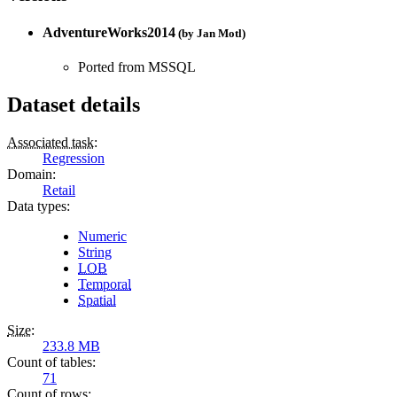
AdventureWorks2014
(by
Jan Motl
)
Ported from MSSQL
Dataset details
Associated task
:
Regression
Domain
:
Retail
Data types
:
Numeric
String
LOB
Temporal
Spatial
Size
:
233.8 MB
Count of tables
:
71
Count of rows
: