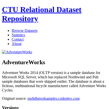
CTU Relational Dataset
Repository
Browse Datasets
Statistics
Contact
About
AdventureWorks
Adventure Works 2014 (OLTP version) is a sample database for
Microsoft SQL Server, which has replaced Northwind and Pub
sample databases that were shipped earlier. The database is about a
fictious, multinational bicycle manufacturer called Adventure Works
Cycles.
Original source:
msftdbprodsamples.codeplex.com
Versions