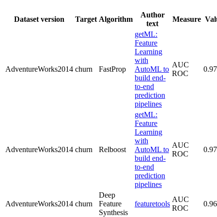
Author
Dataset version
Target
Algorithm
Measure
Val
text
getML:
Feature
Learning
with
AUC
AdventureWorks2014
churn
FastProp
AutoML to
0.9
ROC
build end-
to-end
prediction
pipelines
getML:
Feature
Learning
with
AUC
AdventureWorks2014
churn
Relboost
AutoML to
0.9
ROC
build end-
to-end
prediction
pipelines
Deep
AUC
AdventureWorks2014
churn
Feature
featuretools
0.9
ROC
Synthesis