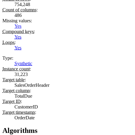
754,248
Count of columns
:
486
Missing values
:
Yes
Compound keys
:
Yes
Loops
:
Yes
Type
:
Synthetic
Instance count
:
31,223
Target table
:
SalesOrderHeader
Target column
:
TotalDue
Target ID
:
CustomerID
Target timestamp
:
OrderDate
Algorithms