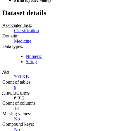
Pima
(by
Alev Mutlu
)
Dataset details
Associated task
:
Classification
Domain
:
Medicine
Data types
:
Numeric
String
Size
:
700 KB
Count of tables
:
9
Count of rows
:
6,912
Count of columns
:
18
Missing values
:
No
Compound keys
:
No