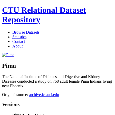
CTU Relational Dataset
Repository
Browse Datasets
Statistics
Contact
About
Pima
The National Institute of Diabetes and Digestive and Kidney
Diseases conducted a study on 768 adult female Pima Indians living
near Phoenix.
Original source:
archive.ics.uci.edu
Versions