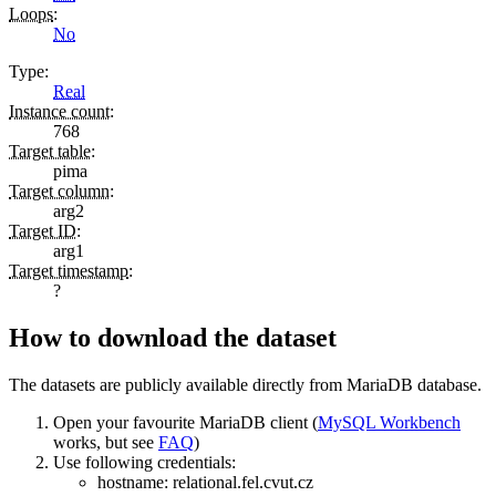
Loops
:
No
Type
:
Real
Instance count
:
768
Target table
:
pima
Target column
:
arg2
Target ID
:
arg1
Target timestamp
:
?
How to download the dataset
The datasets are publicly available directly from MariaDB database.
Open your favourite MariaDB client (
MySQL Workbench
works, but see
FAQ
)
Use following credentials:
hostname:
relational.fel.cvut.cz